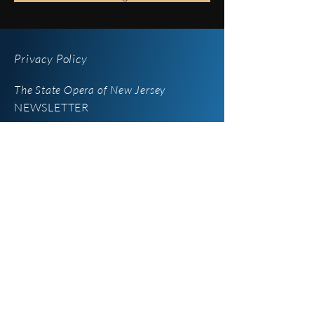
Privacy Policy
The State Opera of New Jersey
NEWSLETTER
iOperaNJ
Newsletter
Enter your email here
*
Yes, subscribe me to your 
newsletter.
SUBSCRIBE