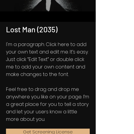
Lost Man (2035)
I'm a paragraph. Click here to add
your own text and edit me. It’s easy.
Just click “Edit Text” or double click
me to add your own content and
make changes to the font.
Feel free to drag and drop me
anywhere you like on your page. I’m
a great place for you to tell a story
and let your users know a little
more about you.
Get Screening License