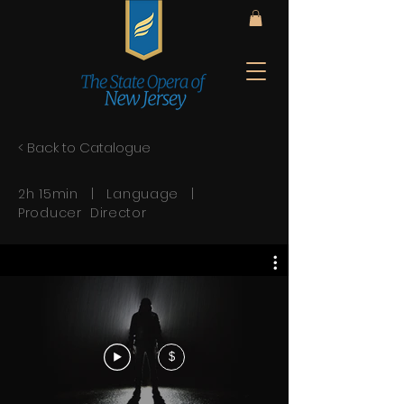
< Back to Catalogue
2h 15min | Language |
Producer Director
$