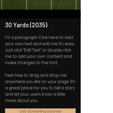
30 Yards (2035)
I'm a paragraph. Click here to add
your own text and edit me. It’s easy.
Just click “Edit Text” or double click
me to add your own content and
make changes to the font.
Feel free to drag and drop me
anywhere you like on your page. I’m
a great place for you to tell a story
and let your users know a little
more about you.
Get Screening License