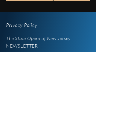
Privacy Policy
The State Opera of New Jersey
NEWSLETTER
iOperaNJ
Newsletter
Enter your email here
*
Yes, subscribe me to your 
newsletter.
SUBSCRIBE