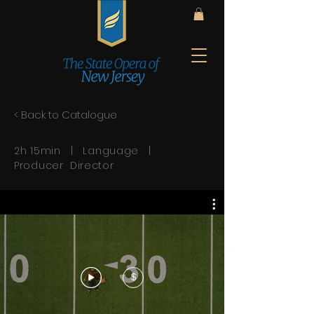
< Back to Catalogue
2h 15min | Language |
Producer Director
$