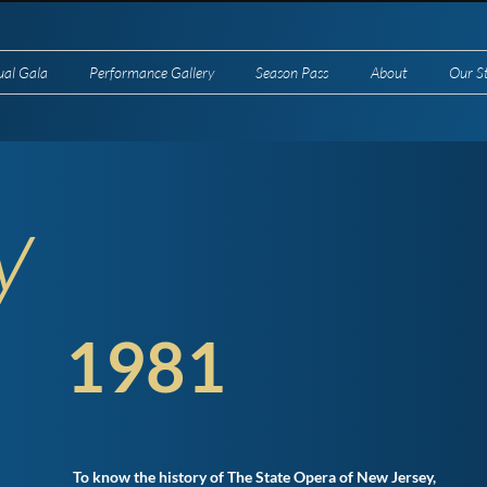
ual Gala
Performance Gallery
Season Pass
About
Our S
y
1981
To know the history of The State Opera of New Jersey,