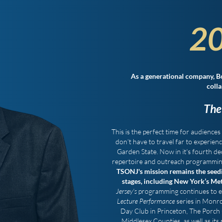
20
As a generational company, B
colla
The
This is the perfect time for audiences 
don’t have to travel far to experien
Garden State. Now in it's fourth de
repertoire and outreach programming 
TSONJ's mission remains the seedin
stages, including New York’s Me
Jersey's
programming continues to enr
Lecture Performance
series in Monro
Day Club in Princeton, The Porch 
Middlesex Counties, as well as its