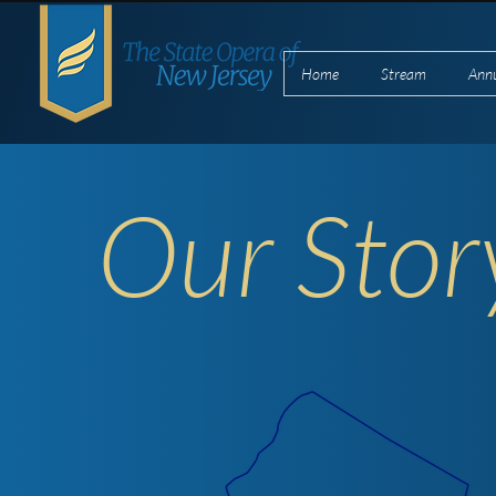
Home
Stream
Ann
Our Stor