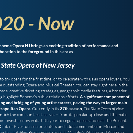
20 - Now
oheme Opera NJ brings an exciting tradition of performance and
boration to the foreground in this era as
 State Opera of New Jersey
to try opera for the first time, or to celebrate with us as opera lovers. You
ce outstanding Opera and Musical Theater. You can stay right here in the
cade, creative ticketing strategies, geographic media features, a broader
highlight Boheme’s public relations efforts.
A significant component of
g and bridging of young artist careers, paving the way to larger main
tropolitan Opera.
Currently in its
37th season
,
The State Opera of New
ich the communities it serves – from its popular up close and thematic
e Township, now in its 14th year to regular appearances at The Present
Club of Riverton, senior centers and adult communities in Mercer and
 restaurant
Mini Presentations
series at Marsilio’s Kitchen and Acacia in