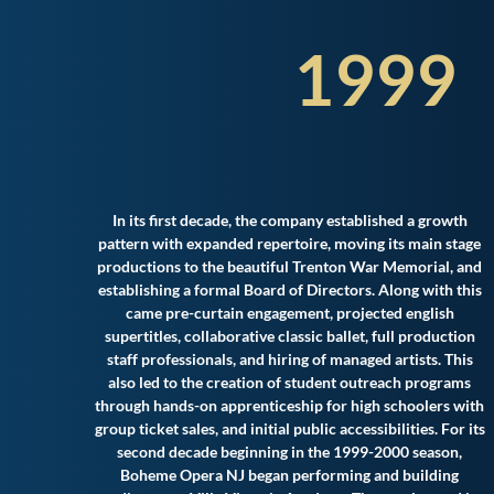
1999
In its first decade, the company established a growth
pattern with expanded repertoire, moving its main stage
productions to the beautiful Trenton War Memorial, and
establishing a formal Board of Directors. Along with this
came pre-curtain engagement, projected english
supertitles, collaborative classic ballet, full production
staff professionals, and hiring of managed artists. This
also led to the creation of student outreach programs
through hands-on apprenticeship for high schoolers with
group ticket sales, and initial public accessibilities. For its
second decade beginning in the 1999-2000 season,
Boheme Opera NJ began performing and building