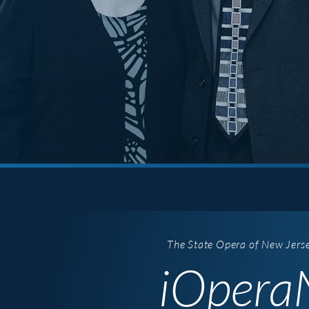
The State Opera of New Jers
iOperaN