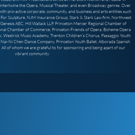
intertwine the Opera, Musical Theater, and even Broadway genres. Over
ith pro-active corporate, community, and business and arts entities such
For Sculpture, NJM Insurance Group, Stark & Stark Law firm, Northwest
Genesis AEC, Hill Wallack LLP, Princeton Mercer Regional Chamber of
onal Chamber of Commerce, Princeton Friends of Opera, Boheme Opera
, Westrick Music Academy, Trenton Children’s Chorus, Passaggio Youth
, Nai-Ni Chen Dance Company, Princeton Youth Ballet, Alborada Spanish
All of whom we are grateful to for sponsoring and being apart of our
vibrant community.