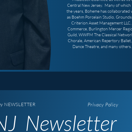
Central New Jersey. Many of which 
the years, Boheme has collaborated w
as Boehm Porcelain Studio, Grounds 
Criterion Asset Management LLC, 
Commerce, Burlington Mercer Regi
Guild, WWFM The Classical Network
Chorale, American Repertory Ballet
Dance Theatre, and many others. 
ey
NEWSLETTER
Privacy Policy
J Newsletter