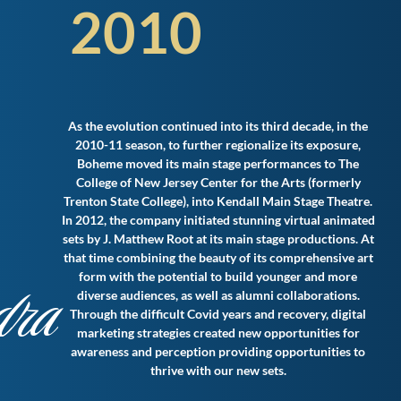
2010
As the evolution continued into its third decade, in the
2010-11 season, to further regionalize its exposure,
Boheme moved its main stage performances to The
College of New Jersey Center for the Arts (formerly
Trenton State College), into Kendall Main Stage Theatre.
In 2012, the company initiated stunning virtual animated
sets by J. Matthew Root at its main stage productions. At
that time combining the beauty of its comprehensive art
dra
form with the potential to build younger and more
diverse audiences, as well as alumni collaborations.
Through the difficult Covid years and recovery, digital
marketing strategies created new opportunities for
awareness and perception providing opportunities to
thrive with our new sets.