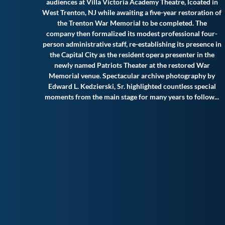
audiences at Villa Victoria Academy Theatre, lcoated in
West Trenton, NJ while awaiting a five-year restoration of
the Trenton War Memorial to be completed. The
company then formalized its modest professional four-
person administrative staff, re-establishing its presence in
the Capital City as the resident opera presenter in the
newly named Patriots Theater at the restored War
Memorial venue. Spectacular archive photography by
Edward L. Kedzierski, Sr. highlighted countless special
moments from the main stage for many years to follow.
..