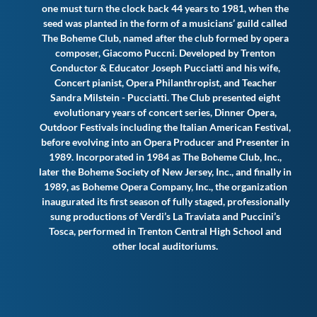
one must turn the clock back 44 years to 1981, when the
seed was planted in the form of a musicians’ guild called
The Boheme Club, named after the club formed by opera
composer, Giacomo Puccni. Developed by Trenton
Conductor & Educator Joseph Pucciatti and his wife,
Concert pianist, Opera Philanthropist, and Teacher
Sandra Milstein - Pucciatti. The Club presented eight
evolutionary years of concert series, Dinner Opera,
Outdoor Festivals including the Italian American Festival,
before evolving into an Opera Producer and Presenter in
1989. Incorporated in 1984 as The Boheme Club, Inc.,
later the Boheme Society of New Jersey, Inc., and finally in
1989, as Boheme Opera Company, Inc., the organization
inaugurated its first season of fully staged, professionally
sung productions of Verdi’s La Traviata and Puccini’s
Tosca, performed in Trenton Central High School and
other local auditoriums.