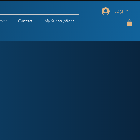
Log In
tory
Contact
My Subscriptions