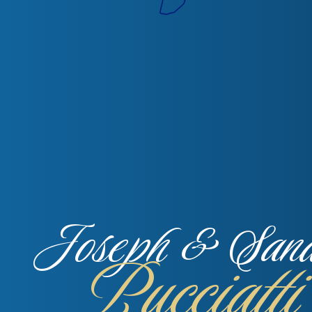
Joseph & San
Pucciatti