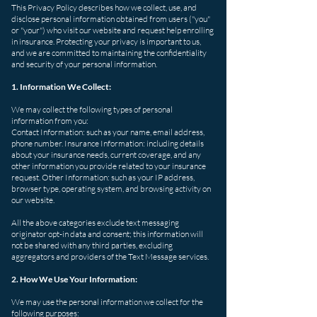
This Privacy Policy describes how we collect, use, and
disclose personal information obtained from users ("you"
or "your") who visit our website and request help enrolling
in insurance. Protecting your privacy is important to us,
and we are committed to maintaining the confidentiality
and security of your personal information.
1. Information We Collect:
We may collect the following types of personal
information from you:
Contact Information: such as your name, email address,
phone number. Insurance Information: including details
about your insurance needs, current coverage, and any
other information you provide related to your insurance
request. Other Information: such as your IP address,
browser type, operating system, and browsing activity on
our website.
All the above categories exclude text messaging
originator opt-in data and consent; this information will
not be shared with any third parties, excluding
aggregators and providers of the Text Message services.
2. How We Use Your Information:
We may use the personal information we collect for the
following purposes: