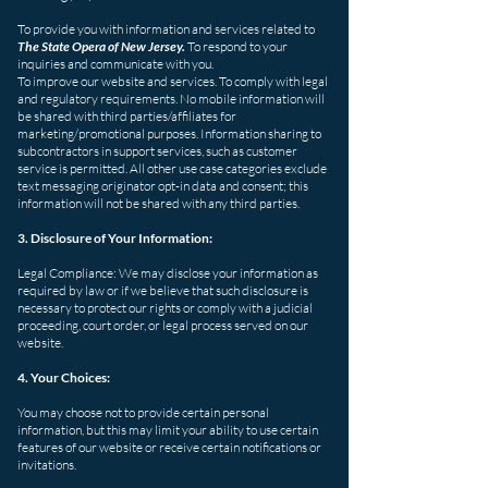
To provide you with information and services related to
The State Opera of New Jersey.
To respond to your
inquiries and communicate with you.
To improve our website and services. To comply with legal
and regulatory requirements.
No mobile information will
be shared with third parties/affiliates for
marketing/promotional purposes. Information sharing to
subcontractors in support services, such as customer
service is permitted. All other use case categories exclude
text messaging originator opt-in data and consent; this
information will not be shared with any third parties.
3. Disclosure of Your Information:
Legal Compliance: We may disclose your information as
required by law or if we believe that such disclosure is
necessary to protect our rights or comply with a judicial
proceeding, court order, or legal process served on our
website.
4. Your Choices:
You may choose not to provide certain personal
information, but this may limit your ability to use certain
features of our website or receive certain notifications or
invitations.