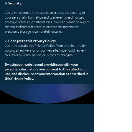
6. Security:
We take reasonable measures to protect the security of
your personal information and to prevent unauthorized
access, disclosure, or alteration. However, please be aware
that no method of transmission over the internet or
electronic storage is completely secure.
7. Changes to this Privacy Policy:
We may update this Privacy Policy from time to time by
posting a new version on our website. You should review
this Privacy Policy periodically for any changes.
By using our website and providing us with your
personal information, you consent to the collection,
use, and disclosure of your information as described in
this Privacy Policy.