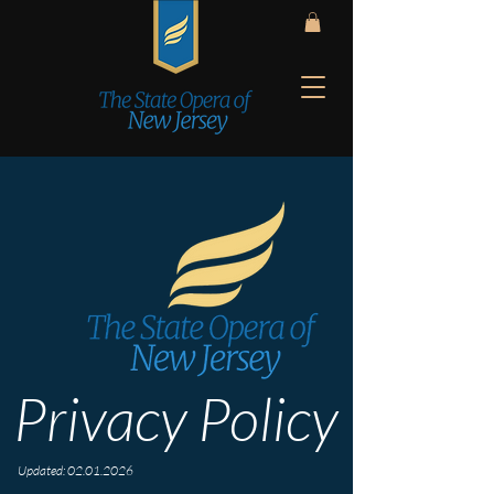
Privacy Policy
Updated:
02.01.2026