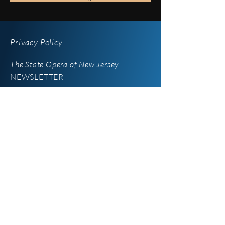
Privacy Policy
The State Opera of New Jersey
NEWSLETTER
iOperaNJ
Newsletter
Enter your email here
*
Yes, subscribe me to your 
newsletter.
SUBSCRIBE