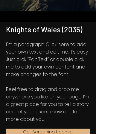
Knights of Wales (2035)
I'm a paragraph. Click here to add
your own text and edit me. It’s easy.
Just click “Edit Text” or double click
me to add your own content and
make changes to the font.
Feel free to drag and drop me
anywhere you like on your page. I’m
a great place for you to tell a story
and let your users know a little
more about you.
Get Screening License