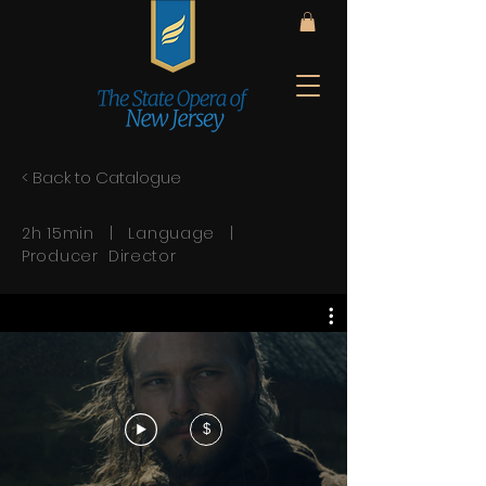
< Back to Catalogue
2h 15min | Language |
Producer Director
$