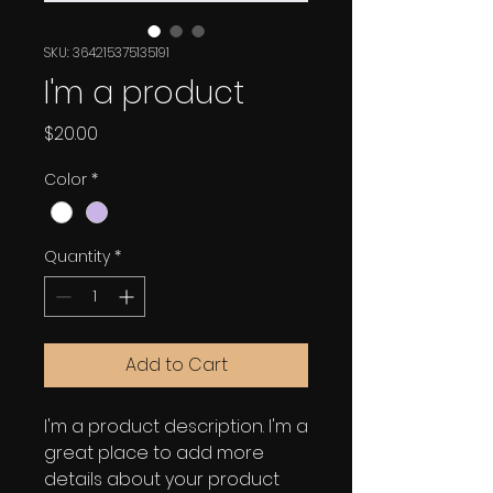
SKU: 364215375135191
I'm a product
Price
$20.00
Color
*
Quantity
*
Add to Cart
I'm a product description. I'm a 
great place to add more 
details about your product 