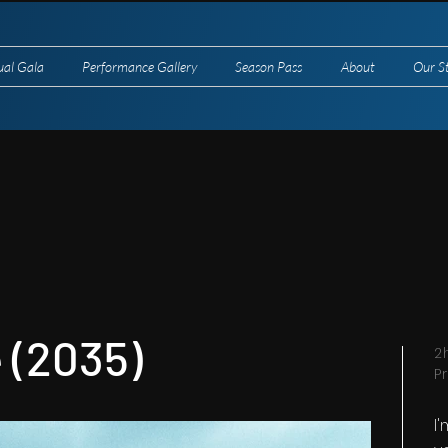
ual Gala
Performance Gallery
Season Pass
About
Our S
 (2035)
2
P
I