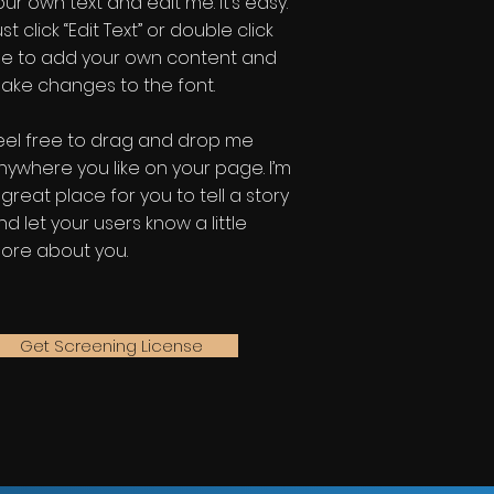
our own text and edit me. It’s easy.
st click “Edit Text” or double click
e to add your own content and
ake changes to the font.
eel free to drag and drop me
nywhere you like on your page. I’m
 great place for you to tell a story
nd let your users know a little
ore about you.
Get Screening License