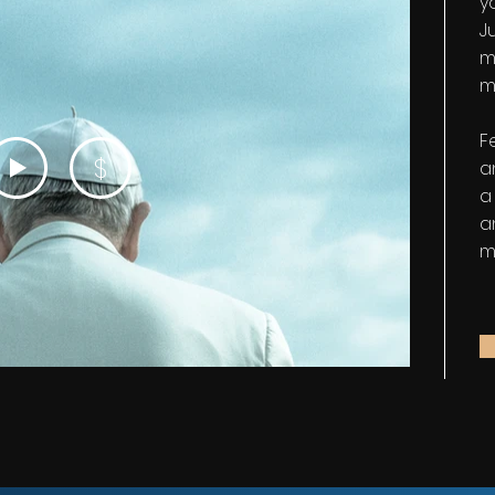
y
Ju
m
m
F
$
a
a
a
m