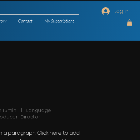
Log In
tory
Contact
My Subscriptions
h 15min | Language |
roducer Director
'm a paragraph. Click here to add