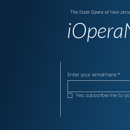
The State Opera of New Jers
iOperaN
Enter your email here
*
Yes, subscribe me to yo