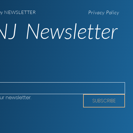
ey
NEWSLETTER
Privacy Policy
J Newsletter
ur newsletter.
SUBSCRIBE