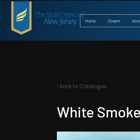
Home
Stream
Ann
< Back to Catalogue
White Smoke