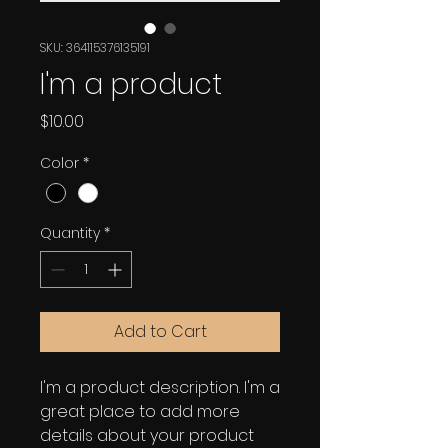
SKU: 364115376135191
I'm a product
Price
$10.00
Color
*
Quantity
*
Add to Cart
I'm a product description. I'm a 
great place to add more 
details about your product 