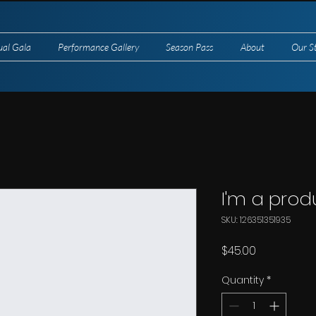
ual Gala
Performance Gallery
Season Pass
About
Our S
I'm a prod
SKU: 126351351935
Price
$45.00
Quantity
*