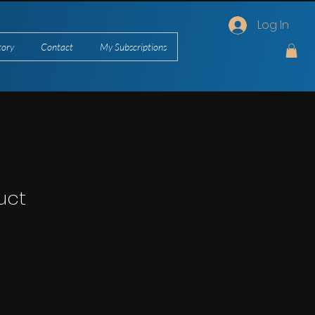
Log In
tory
Contact
My Subscriptions
uct