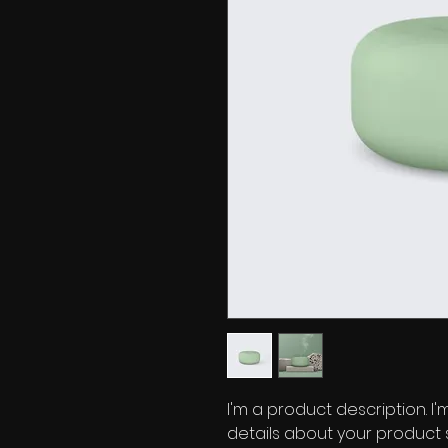
I'm a product description. I
details about your product su