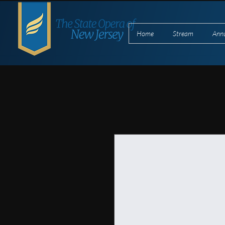
Home
Stream
Ann