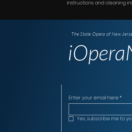
instructions and cleaning ins
The State Opera of New Jers
iOperaN
Enter your email here
*
Yes, subscribe me to yo