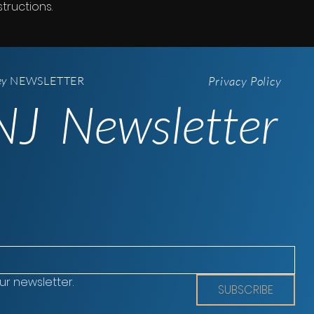
tructions.
ey
NEWSLETTER
Privacy Policy
J Newsletter
ur newsletter.
SUBSCRIBE